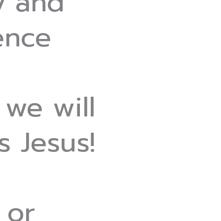
y and
ence
 we will
 Jesus!
 or