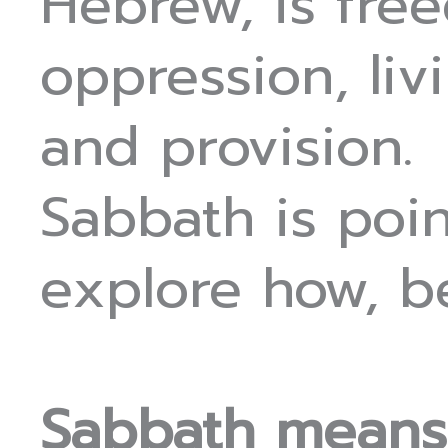
Hebrew, is fre
oppression, li
and provision.
Sabbath is poin
explore how, b
Sabbath means