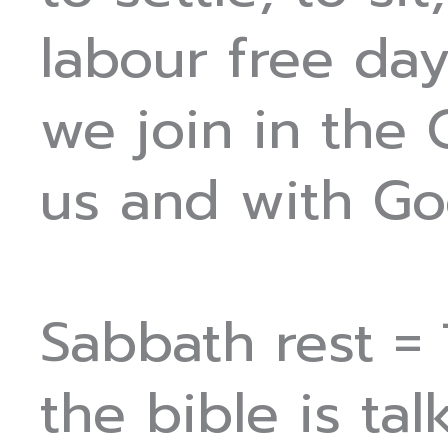
labour free day
we join in the
us and with Go
Sabbath rest =
the bible is ta