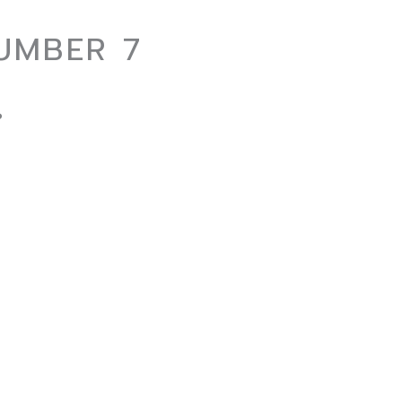
UMBER 7
?