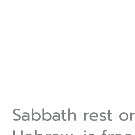
Sabbath rest o