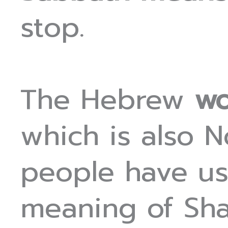
stop.
The Hebrew
wo
which is also 
people have us
meaning of Shab