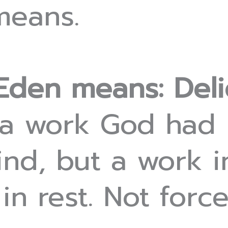
means.
Eden means: Deli
 a work God had
nd, but a work i
n rest. Not force