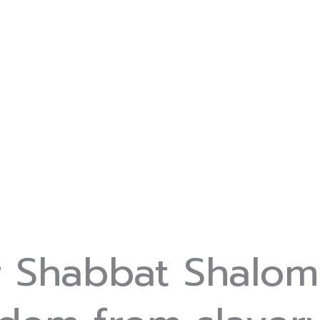
r Shabbat Shalom