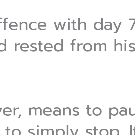
fence with day 7
 rested from hi
er, means to pa
, to simply stop. I