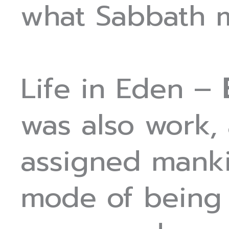
what Sabbath 
Life in Eden –
was also work,
assigned manki
mode of being i