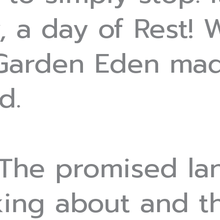
, a day of Rest!
 Garden Eden mad
d.
 The promised la
lking about and t