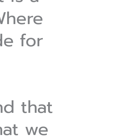
 Where
e for
nd that
hat we