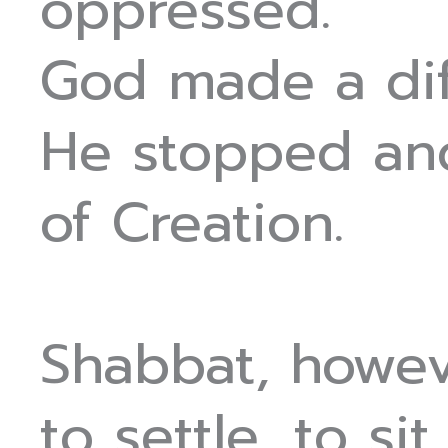
oppressed.
God made a dif
He stopped and
of Creation.
Shabbat, howev
to settle, to sit