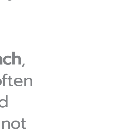
ach
,
ften
rd
 not