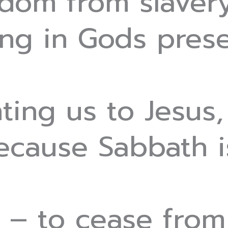
edom from slaver
ving in Gods pres
ting us to Jesus,
ecause Sabbath is
– to cease from