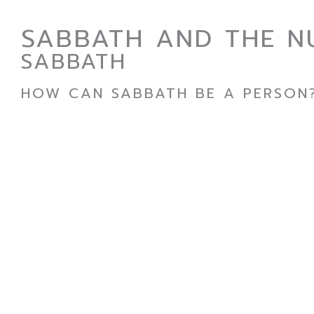
SABBATH AND THE N
SABBATH
HOW CAN SABBATH BE A PERSON