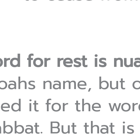
rd for rest is nu
Noahs name, but o
ed it for the wo
bat. But that is