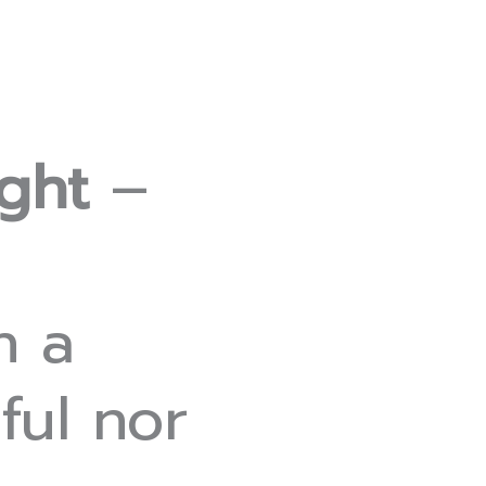
ght
–
n a
ful nor