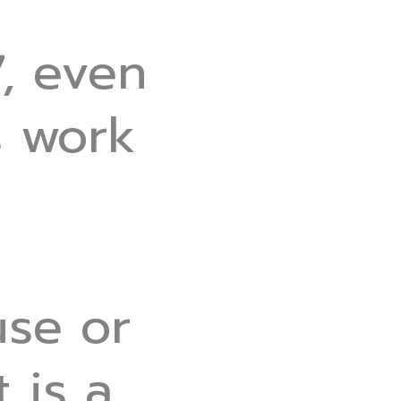
, even
s work
use or
t is a