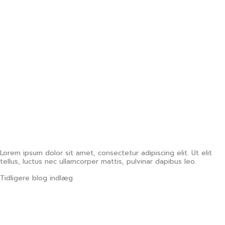
Lorem ipsum dolor sit amet, consectetur adipiscing elit. Ut elit
tellus, luctus nec ullamcorper mattis, pulvinar dapibus leo.
Tidligere blog indlæg