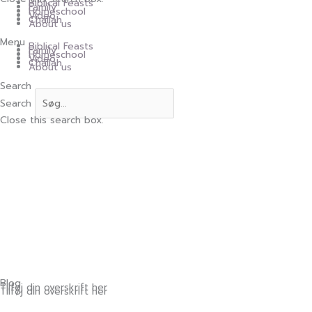
Biblical Feasts
Family
Homeschool
Video
Challah
About us
Menu
Biblical Feasts
Family
Homeschool
Video
Challah
About us
Search
Search
Close this search box.
Blog
Tilføj din overskrift her
Tilføj din overskrift her