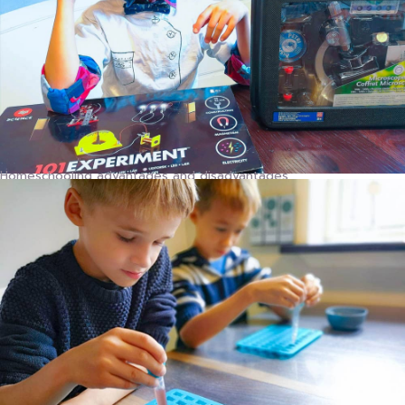
Homeschooling advantages and disadvantages