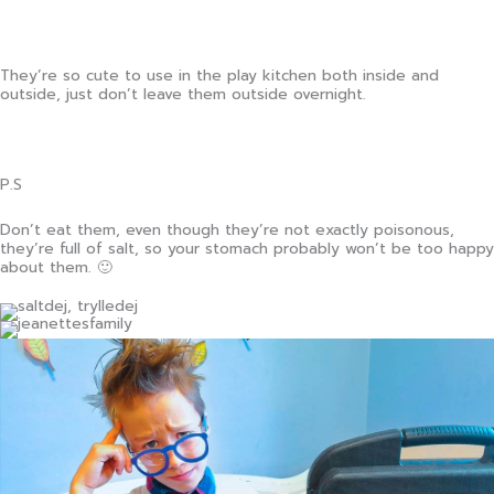
They’re so cute to use in the play kitchen both inside and
outside, just don’t leave them outside overnight.
P.S
Don’t eat them, even though they’re not exactly poisonous,
they’re full of salt, so your stomach probably won’t be too happy
about them. 🙂