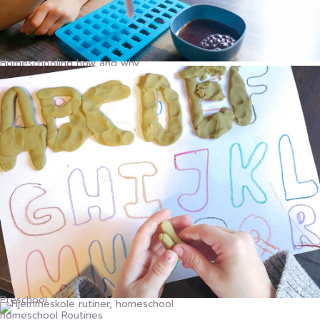
Homeschooling how and why
Preschool
homeschool Routines