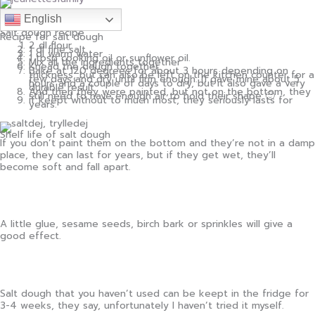
English
Salt dough recipe
Recipe for salt dough
2 dl flour
1 dl fine salt
1 dl warm water
1 tbsp cooking oil or sunflower oil.
Mix all the ingredients together
Knead the dough together
Bake at 120 degrees for about 3 hours depending on
thickness, but can also be left on the kitchen counter for a
few days and dry until firm enough. (I gave mine about 5
hours and a couple of days to dry, but it also gave a very
durable result.
And then they were painted, but not on the bottom, they
still need to have enough air to hold their shape 🙂
if keept without to much most, they seriously lasts for
years.
Shelf life of salt dough
If you don’t paint them on the bottom and they’re not in a damp
place, they can last for years, but if they get wet, they’ll
become soft and fall apart.
A little glue, sesame seeds, birch bark or sprinkles will give a
good effect.
Salt dough that you haven’t used can be keept in the fridge for
3-4 weeks, they say, unfortunately I haven’t tried it myself.