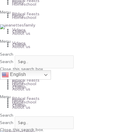
Skip
Biblical Feasts
to
Family
content
Homeschool
Menu
Biblical Feasts
Family
Homeschool
Videos
Challah
About us
Menu
Videos
Challah
About us
Search
Search
Close this search box.
English
Biblical Feasts
Family
Homeschool
Video
Challah
About us
Menu
Biblical Feasts
Family
Homeschool
Video
Challah
About us
Search
Search
Close this search box.