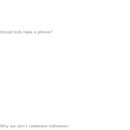
should kids have a phone?
Why we don’t celebrate halloween