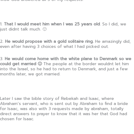
1.
That I would meet him when I was 25 years old
. So I did, we
just didnt talk much. 🙂
2.
He would propose with a gold solitaire ring.
He amazingly did,
even after having 3 choices of what I had picked out.
3.
He would come home with the white plane to Denmark so we
could get married 🙂
The people at the border wouldnt let him
into the Israel, so he had to return to Denmark, and just a few
months later, we got married.
Later I saw the bible story of Rebekah and Isaac, where
Abraham’s servant, who is sent out by Abraham to find a bride
for Isaac, was also with 3 requests made by abraham, totally
direct answers to prayer to know that it was her that God had
chosen for Isaac.