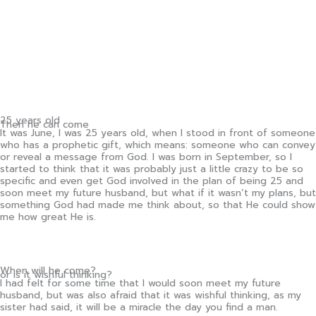
25 years old
Then he can come
It was June, I was 25 years old, when I stood in front of someone
who has a prophetic gift, which means: someone who can convey
or reveal a message from God. I was born in September, so I
started to think that it was probably just a little crazy to be so
specific and even get God involved in the plan of being 25 and
soon meet my future husband, but what if it wasn’t my plans, but
something God had made me think about, so that He could show
me how great He is.
When will he come?
or is it wishful thinking?
I had felt for some time that I would soon meet my future
husband, but was also afraid that it was wishful thinking, as my
sister had said, it will be a miracle the day you find a man.