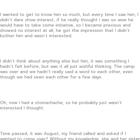
I wanted to get to know him so much, but every time I saw him, I
didn’t dare show interest, if he really thought I was so wow he
would have to take some initiative, so I became precious and
showed no interest at all, he got the impression that I didn’t
bother him and wasn´t interested.
I didn’t think about anything else but him, it was something I
hadn’t felt before, but was it all just wishful thinking. The camp
was over and we hadn’t really said a word to each other, even
though we had seen each other for a few days.
Oh, now I had a stomachache, so he probably just wasn’t
interested I thought.
Time passed, it was August, my friend called and asked if I
wanted to come over? Without my knowledge, she and her sister