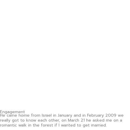
Engagement
He came home from Israel in January and in February 2009 we
really got to know each other, on March 21 he asked me on a
romantic walk in the forest if I wanted to get married.