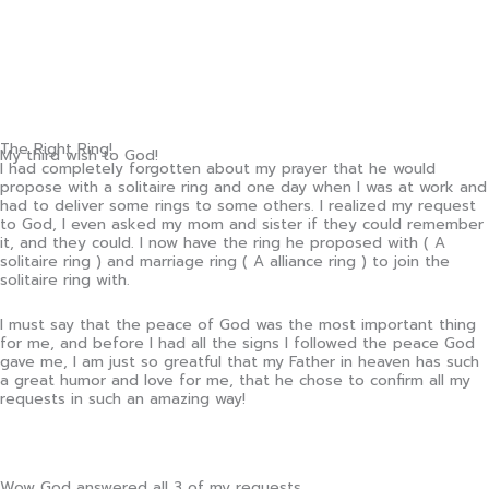
The Right Ring!
My third wish to God!
I had completely forgotten about my prayer that he would
propose with a solitaire ring and one day when I was at work and
had to deliver some rings to some others. I realized my request
to God, I even asked my mom and sister if they could remember
it, and they could. I now have the ring he proposed with ( A
solitaire ring ) and marriage ring ( A alliance ring ) to join the
solitaire ring with.
I must say that the peace of God was the most important thing
for me, and before I had all the signs I followed the peace God
gave me, I am just so greatful that my Father in heaven has such
a great humor and love for me, that he chose to confirm all my
requests in such an amazing way!
Wow God answered all 3 of my requests.