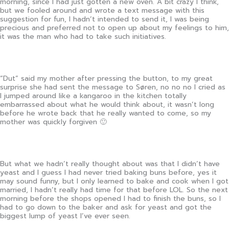
morning, since I had just gotten a new oven. A bit crazy I think,
but we fooled around and wrote a text message with this
suggestion for fun, I hadn’t intended to send it, I was being
precious and preferred not to open up about my feelings to him,
it was the man who had to take such initiatives.
“Dut” said my mother after pressing the button, to my great
surprise she had sent the message to Søren, no no no I cried as
I jumped around like a kangaroo in the kitchen totally
embarrassed about what he would think about, it wasn’t long
before he wrote back that he really wanted to come, so my
mother was quickly forgiven 🙂
But what we hadn’t really thought about was that I didn’t have
yeast and I guess I had never tried baking buns before, yes it
may sound funny, but I only learned to bake and cook when I got
married, I hadn’t really had time for that before LOL. So the next
morning before the shops opened I had to finish the buns, so I
had to go down to the baker and ask for yeast and got the
biggest lump of yeast I’ve ever seen.