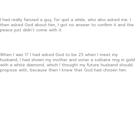
I had really fancied a guy, for quit a while, who also asked me. I
then asked God about him, I got no answer to confirm it and the
peace just didn’t come with it.
When I was 17 I had asked God to be 25 when I meet my
husband, I had shown my mother and sister a solitaire ring in gold
with a white diamond, which I thought my future husband should
propose with, because then I knew that God had chosen him.