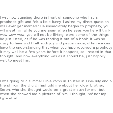
I was now standing there in front of someone who has a
prophetic gift and felt a little funny, I asked my direct question,
will i ever get married? He immediately began to prophesy; you
will meet him while you are away, when he sees you he will think
wow wow wow, you will not be flirting, were some of the things
he just listed, as if he was reading it out of a book, it was so
crazy to hear and I felt such joy and peace inside, often we can
have the understanding that when you have received a prophecy
it may well be a few years before it happens, so I rested in that
thought, and now everything was as it should be, just happily
wait to meet him.
I was going to a summer Bible camp in Thisted in June/July and a
friend from the church had told me about her older brother,
Søren, who she thought would be a great match for me, but
when she showed me a pictures of him, I thought, no! not my
type at all.