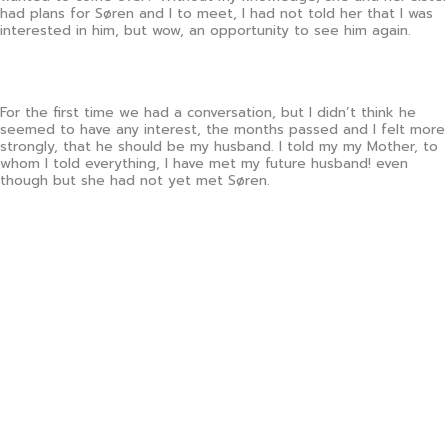
had plans for Søren and I to meet, I had not told her that I was
interested in him, but wow, an opportunity to see him again.
For the first time we had a conversation, but I didn’t think he
seemed to have any interest, the months passed and I felt more
strongly, that he should be my husband. I told my my Mother, to
whom I told everything, I have met my future husband! even
though but she had not yet met Søren.