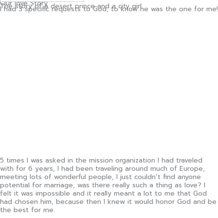
Our love Story
The story of a desert prince and a city girl
I had 3 specific requests to God, to know he was the one for me!
5 times I was asked in the mission organization I had traveled
with for 6 years, I had been traveling around much of Europe,
meeting lots of wonderful people, I just couldn’t find anyone
potential for marriage, was there really such a thing as love? I
felt it was impossible and it really meant a lot to me that God
had chosen him, because then I knew it would honor God and be
the best for me.