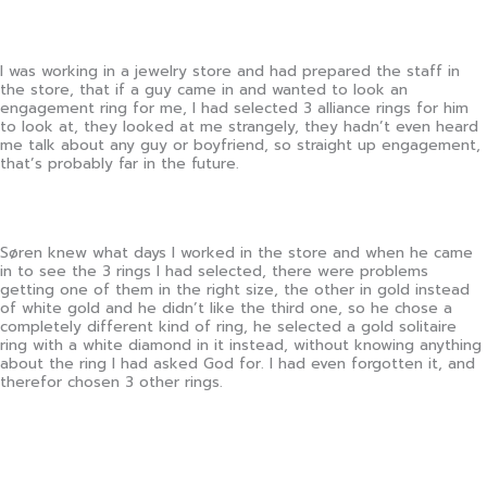
I was working in a jewelry store and had prepared the staff in
the store, that if a guy came in and wanted to look an
engagement ring for me, I had selected 3 alliance rings for him
to look at, they looked at me strangely, they hadn’t even heard
me talk about any guy or boyfriend, so straight up engagement,
that’s probably far in the future.
Søren knew what days I worked in the store and when he came
in to see the 3 rings I had selected, there were problems
getting one of them in the right size, the other in gold instead
of white gold and he didn’t like the third one, so he chose a
completely different kind of ring, he selected a gold solitaire
ring with a white diamond in it instead, without knowing anything
about the ring I had asked God for. I had even forgotten it, and
therefor chosen 3 other rings.