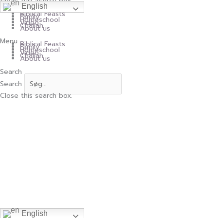
English
Biblical Feasts
Family
Homeschool
Video
Challah
About us
Menu
Biblical Feasts
Family
Homeschool
Video
Challah
About us
Search
Search
Close this search box.
English