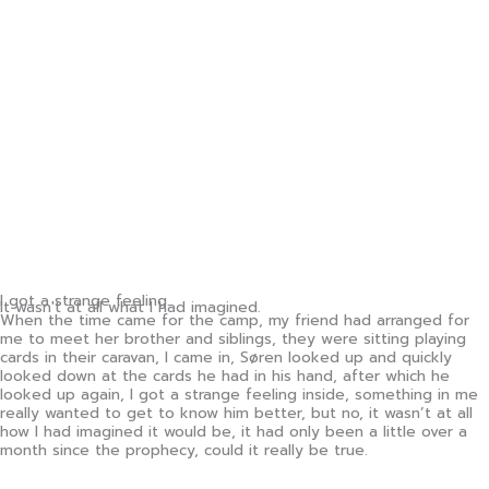
I got a strange feeling.
It wasn't at all what I had imagined.
When the time came for the camp, my friend had arranged for
me to meet her brother and siblings, they were sitting playing
cards in their caravan, I came in, Søren looked up and quickly
looked down at the cards he had in his hand, after which he
looked up again, I got a strange feeling inside, something in me
really wanted to get to know him better, but no, it wasn’t at all
how I had imagined it would be, it had only been a little over a
month since the prophecy, could it really be true.