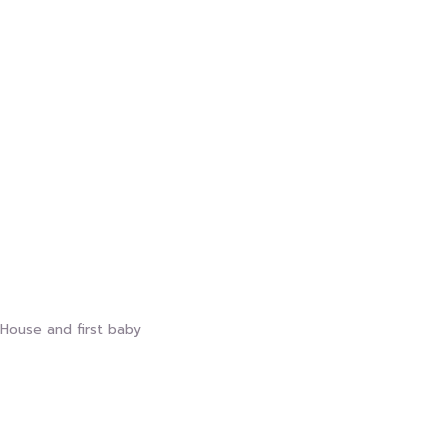
House and first baby