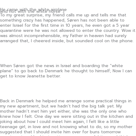
He came with the white airplane
and not with the white horse :)
To my great surprise, my friend calls me up and tells me that
something crazy has happened, Søren has not been able to
enter Israel for the first time in 10 years, he even got a 5 year
quarantine were he was not allowed to enter the country. Wow it
was almost incomprehensible, my Father in heaven had surely
arranged that, I cheered inside, but sounded cool on the phone.
When Søren got the news in Israel and boarding the “white
plane” to go back to Denmark he thought to himself; Now I can
get to know Jeanette better.
Back in Denmark he helped me arrange some practical things in
my new apartment, but we hadn’t had the big talk yet. My
mother hadn’t met him yet either, she was the only one who
knew how I felt. One day we were sitting out in the kitchen and
joking about how I could meet him again, I felt like a little
teenage girl, in love and not knowing what to do, so my mother
suggested that I should invite him over for buns tomorrow