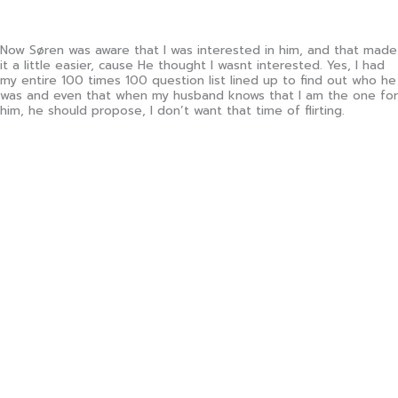
Now Søren was aware that I was interested in him, and that made
it a little easier, cause He thought I wasnt interested. Yes, I had
my entire 100 times 100 question list lined up to find out who he
was and even that when my husband knows that I am the one for
him, he should propose, I don’t want that time of flirting.