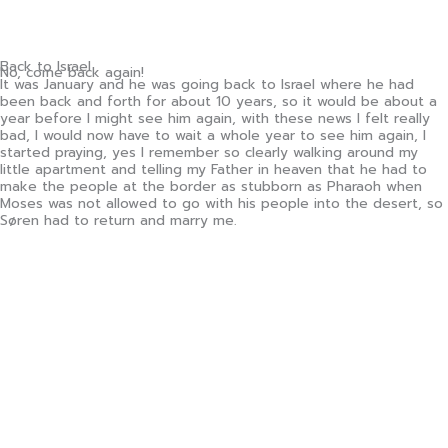
Back to Israel
No, come back again!
It was January and he was going back to Israel where he had
been back and forth for about 10 years, so it would be about a
year before I might see him again, with these news I felt really
bad, I would now have to wait a whole year to see him again, I
started praying, yes I remember so clearly walking around my
little apartment and telling my Father in heaven that he had to
make the people at the border as stubborn as Pharaoh when
Moses was not allowed to go with his people into the desert, so
Søren had to return and marry me.