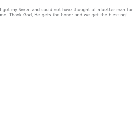
I got my Søren and could not have thought of a better man for
me, Thank God, He gets the honor and we get the blessing!